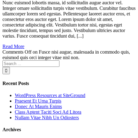
Nunc euismod lobortis massa, id sollicitudin augue auctor vel.
Integer ornare sollicitudin turpis vitae vestibulum. Curabitur faucibus
ullamcorper lorem sed egestas. Pellentesque laoreet auctor eros, et
consectetur eros auctor eget. Lorem ipsum dolor sit amet,
consectetur adipiscing elit. Vestibulum tortor nisi, egestas eget
molestie tincidunt, tempus sed justo. Vestibulum ultricies auctor
varius. Fusce consequat tincidunt dui, [...]
Read More
Comments Off
on Fusce nisi augue, malesuada in commodo quis,
euismod quis orci integer vitae nisl non.
Recent Posts
WordPress Resources at SiteGround
Praesent Et Urna Turpis
Donec At Mauris Enims
Class Aptent Taciti Soci Ad Litora
Nullam Vitae Nibh Un Odiosters
Archives