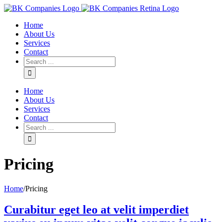
Home
About Us
Services
Contact
Home
About Us
Services
Contact
Pricing
Home
/
Pricing
Curabitur eget leo at velit imperdiet