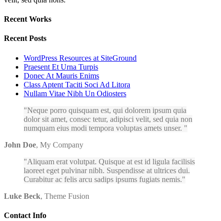
Recent Works
Recent Posts
WordPress Resources at SiteGround
Praesent Et Urna Turpis
Donec At Mauris Enims
Class Aptent Taciti Soci Ad Litora
Nullam Vitae Nibh Un Odiosters
Neque porro quisquam est, qui dolorem ipsum quia
dolor sit amet, consec tetur, adipisci velit, sed quia non
numquam eius modi tempora voluptas amets unser.
John Doe
,
My Company
Aliquam erat volutpat. Quisque at est id ligula facilisis
laoreet eget pulvinar nibh. Suspendisse at ultrices dui.
Curabitur ac felis arcu sadips ipsums fugiats nemis.
Luke Beck
,
Theme Fusion
Contact Info