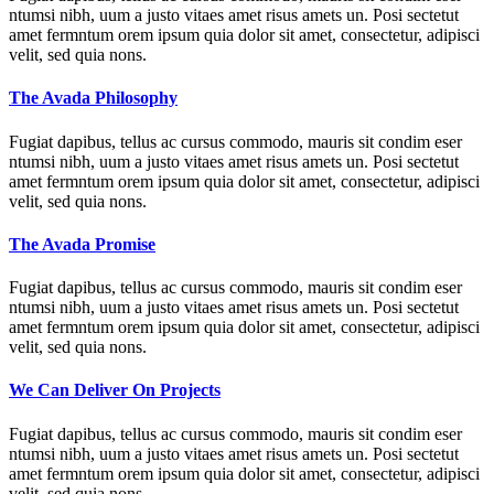
ntumsi nibh, uum a justo vitaes amet risus amets un. Posi sectetut
amet fermntum orem ipsum quia dolor sit amet, consectetur, adipisci
velit, sed quia nons.
The Avada Philosophy
Fugiat dapibus, tellus ac cursus commodo, mauris sit condim eser
ntumsi nibh, uum a justo vitaes amet risus amets un. Posi sectetut
amet fermntum orem ipsum quia dolor sit amet, consectetur, adipisci
velit, sed quia nons.
The Avada Promise
Fugiat dapibus, tellus ac cursus commodo, mauris sit condim eser
ntumsi nibh, uum a justo vitaes amet risus amets un. Posi sectetut
amet fermntum orem ipsum quia dolor sit amet, consectetur, adipisci
velit, sed quia nons.
We Can Deliver On Projects
Fugiat dapibus, tellus ac cursus commodo, mauris sit condim eser
ntumsi nibh, uum a justo vitaes amet risus amets un. Posi sectetut
amet fermntum orem ipsum quia dolor sit amet, consectetur, adipisci
velit, sed quia nons.