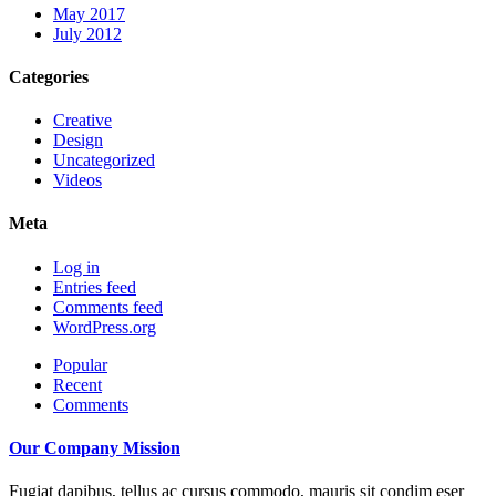
May 2017
July 2012
Categories
Creative
Design
Uncategorized
Videos
Meta
Log in
Entries feed
Comments feed
WordPress.org
Popular
Recent
Comments
Our Company Mission
Fugiat dapibus, tellus ac cursus commodo, mauris sit condim eser