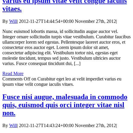
varius eu ipsum vitae velit congue iaculis
vitaes.
By
Will
|
2012-11-27T14:44:54+00:00
November 27th, 2012
|
Nunc euismod lobortis massa, id sollicitudin augue auctor vel.
Integer ornare sollicitudin turpis vitae vestibulum. Curabitur faucibus
ullamcorper lorem sed egestas. Pellentesque laoreet auctor eros, et
consectetur eros auctor eget. Lorem ipsum dolor sit amet,
consectetur adipiscing elit. Vestibulum tortor nisi, egestas eget
molestie tincidunt, tempus sed justo. Vestibulum ultricies auctor
varius. Fusce consequat tincidunt dui, [...]
Read More
Comments Off
on Curabitur eget leo at velit imperdiet varius eu
ipsum vitae velit congue iaculis vitaes.
Fusce nisi augue, malesuada in commodo
quis, euismod quis orci integer vitae nisl
non.
By
Will
|
2012-11-27T14:43:24+00:00
November 27th, 2012
|