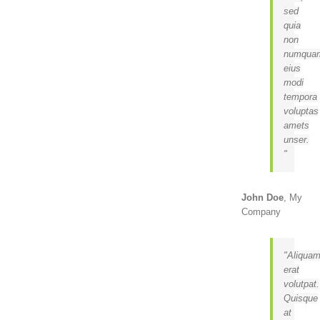
sed
quia
non
numqua
eius
modi
tempora
voluptas
amets
unser.
John Doe
,
My
Company
Aliqua
erat
volutpat.
Quisque
at