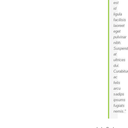
est
id
ligula
facilisis
laoreet
eget
pulvinar
nibh.
Suspend
at
ultrices
dui.
Curabitu
ac
felis
arcu
sadips
ipsums
fugiats
nemis.