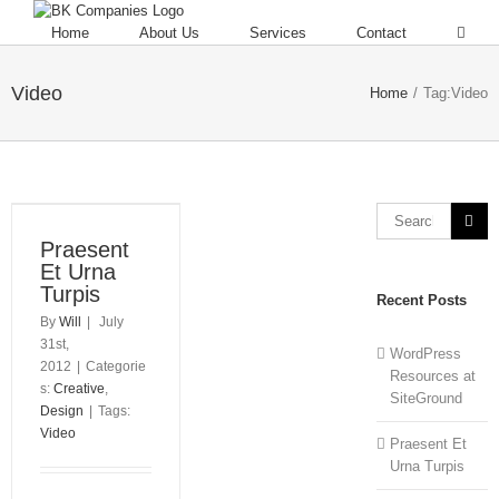
Home
About Us
Services
Contact
Video
Home
/
Tag:
Video
Praesent
Et Urna
Turpis
Recent Posts
By
Will
|
July
31st,
WordPress
2012
|
Categorie
Resources at
s:
Creative
,
SiteGround
Design
|
Tags:
Video
Praesent Et
Urna Turpis