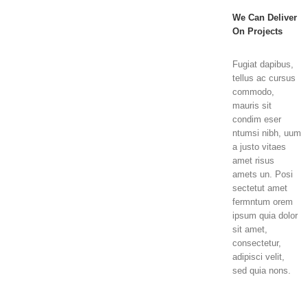
We Can Deliver
On Projects
Fugiat dapibus,
tellus ac cursus
commodo,
mauris sit
condim eser
ntumsi nibh, uum
a justo vitaes
amet risus
amets un. Posi
sectetut amet
fermntum orem
ipsum quia dolor
sit amet,
consectetur,
adipisci velit,
sed quia nons.