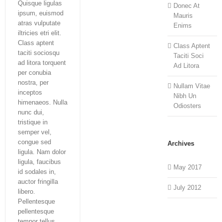
Quisque ligulas
Donec At
ipsum, euismod
Mauris
atras vulputate
Enims
iltricies etri elit.
Class aptent
Class Aptent
taciti sociosqu
Taciti Soci
ad litora torquent
Ad Litora
per conubia
nostra, per
Nullam Vitae
inceptos
Nibh Un
himenaeos. Nulla
Odiosters
nunc dui,
tristique in
semper vel,
congue sed
Archives
ligula. Nam dolor
ligula, faucibus
May 2017
id sodales in,
auctor fringilla
July 2012
libero.
Pellentesque
pellentesque
tempor tellus