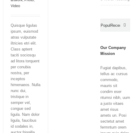
artwork
,
Photo
,
Video
Quisque ligulas
Popular
Recent
ipsum, euismod
Com
atras vulputate
iltricies etri elit.
Our Company
Class aptent
Mission
taciti sociosqu
ad litora torquent
per conubia
Fugiat dapibus,
nostra, per
tellus ac cursus
inceptos
commodo,
himenaeos. Nulla
mauris sit
nunc dui,
condim eser
tristique in
ntumsi nibh, uum
semper vel,
a justo vitaes
congue sed
amet risus
ligula. Nam dolor
amets un. Posi
ligula, faucibus
sectetut amet
id sodales in,
fermntum orem
auctor fringilla