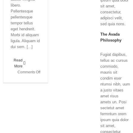
ipsum quia dolor
libero.
sit amet,
Pellentesque
consectetur,
pellentesque
adipisci velit,
tempor tellus
sed quia nons.
eget hendrerit.
The Avada
Morbi id aliquam
Philosophy
ligula. Aliquam id
dui sem. [...]
Fugiat dapibus,
Read
tellus ac cursus
More
commodo,
on
Comments Off
mauris sit
Class
condim eser
Aptent
ntumsi nibh, uum
Taciti
a justo vitaes
Soci
amet risus
Ad
amets un. Posi
Litora
sectetut amet
fermntum orem
ipsum quia dolor
sit amet,
consectetur,