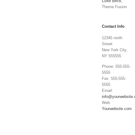
Luke Beck
,
Theme Fusion
Contact Info
12345 north
Street
New York City,
NY 555555
Phone: 555-555-
5555
Fax: 555-555-
5555
Email:
info@yourwebsite
Web:
Yourwebsite.com