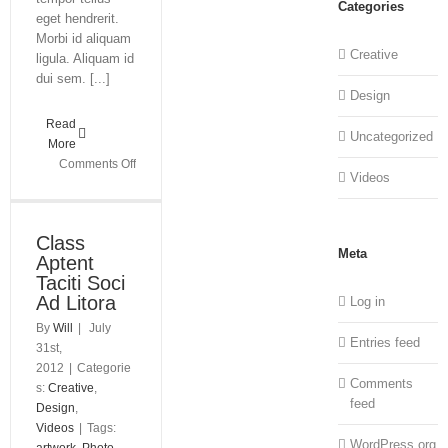
Categories
eget hendrerit.
Morbi id aliquam
Creative
ligula. Aliquam id
dui sem. [...]
Design
Read
Uncategorized
More
on
Comments Off
Videos
Praesent
Et
Urna
Class
Turpis
Meta
Aptent
Taciti Soci
Ad Litora
Log in
By
Will
|
July
Entries feed
31st,
2012
|
Categorie
Comments
s:
Creative
,
feed
Design
,
Videos
|
Tags:
WordPress.org