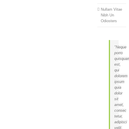
Nullam Vitae
Nibh Un
Odiosters
Neque
porro
quisqua
est,
qui
dolorem
ipsum
quia
dolor
sit
amet,
consec
tetur,
adipisci
velit,