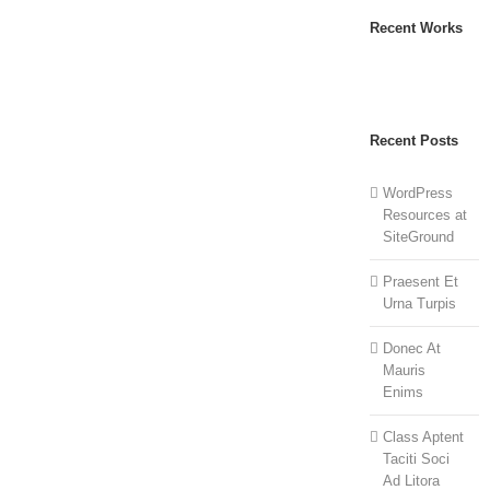
Recent Works
Recent Posts
WordPress
Resources at
SiteGround
Praesent Et
Urna Turpis
Donec At
Mauris
Enims
Class Aptent
Taciti Soci
Ad Litora