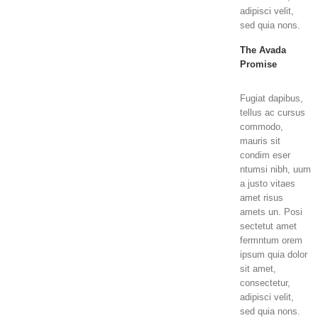
adipisci velit,
sed quia nons.
The Avada
Promise
Fugiat dapibus,
tellus ac cursus
commodo,
mauris sit
condim eser
ntumsi nibh, uum
a justo vitaes
amet risus
amets un. Posi
sectetut amet
fermntum orem
ipsum quia dolor
sit amet,
consectetur,
adipisci velit,
sed quia nons.